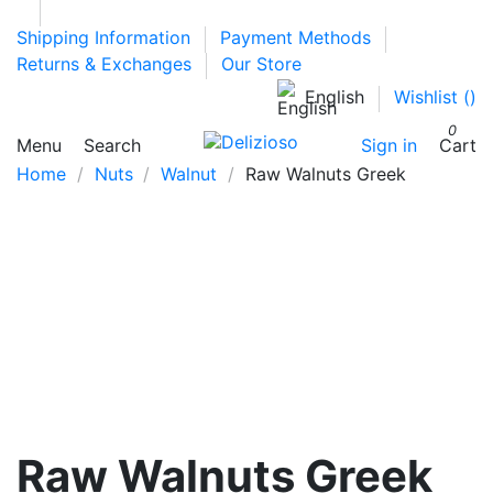
Shipping Information
Payment Methods
Returns & Exchanges
Our Store
English
Wishlist (
)
0
Menu
Search
Sign in
Cart
Home
Nuts
Walnut
Raw Walnuts Greek
Raw Walnuts Greek