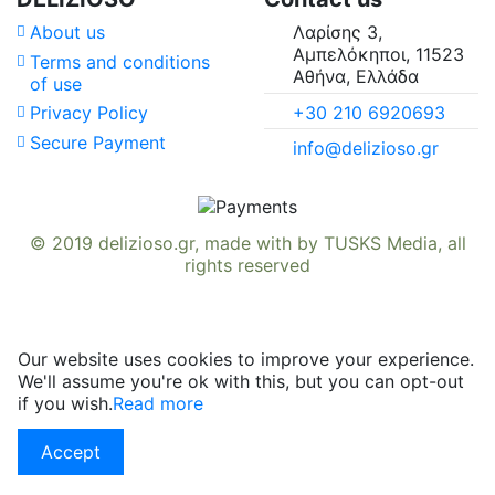
About us
Λαρίσης 3,
Αμπελόκηποι, 11523
Terms and conditions
Αθήνα, Ελλάδα
of use
+30 210 6920693
Privacy Policy
Secure Payment
info@delizioso.gr
© 2019
delizioso.gr
, made with
by
TUSKS Media
, all
rights reserved
Our website uses cookies to improve your experience.
We'll assume you're ok with this, but you can opt-out
if you wish.
Read more
Accept