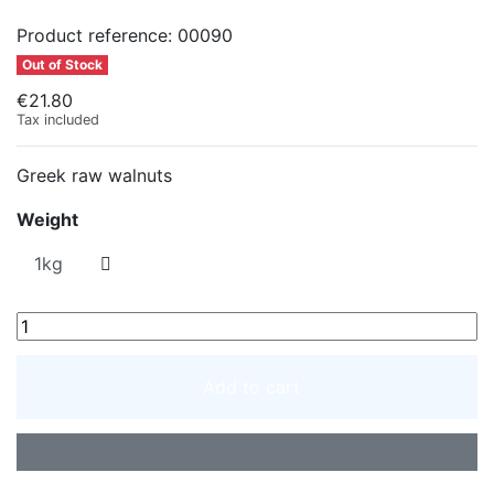
Product reference:
00090
Out of Stock
€21.80
Tax included
Greek raw walnuts
Weight
Add to cart