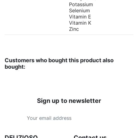
Potassium
Selenium
Vitamin E
Vitamin K
Zinc
Customers who bought this product also
bought:
Sign up to newsletter
DELIZIOSO
Contact us