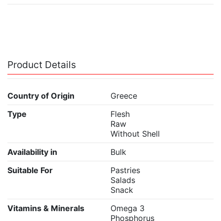
Product Details
Country of Origin
Greece
Type
Flesh
Raw
Without Shell
Availability in
Bulk
Suitable For
Pastries
Salads
Snack
Vitamins & Minerals
Omega 3
Phosphorus