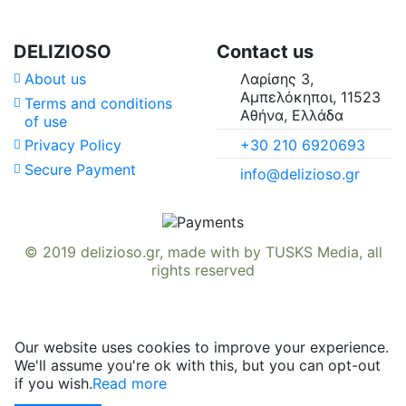
DELIZIOSO
Contact us
About us
Λαρίσης 3,
Αμπελόκηποι, 11523
Terms and conditions
Αθήνα, Ελλάδα
of use
+30 210 6920693
Privacy Policy
Secure Payment
info@delizioso.gr
© 2019
delizioso.gr
, made with
by
TUSKS Media
, all
rights reserved
Our website uses cookies to improve your experience.
We'll assume you're ok with this, but you can opt-out
if you wish.
Read more