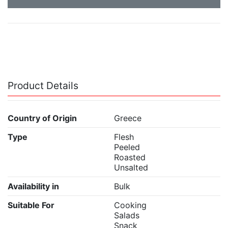
Product Details
Country of Origin
Greece
Type
Flesh
Peeled
Roasted
Unsalted
Availability in
Bulk
Suitable For
Cooking
Salads
Snack