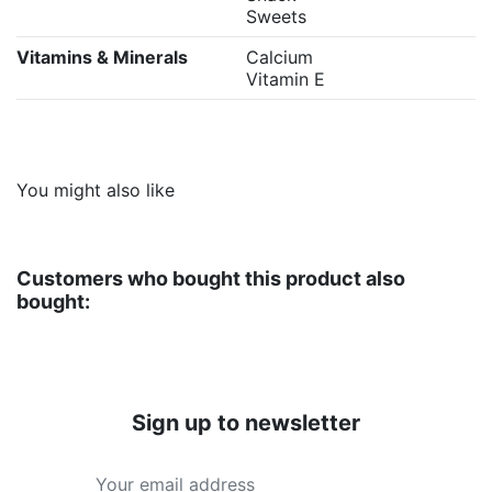
Sweets
Vitamins & Minerals
Calcium
Vitamin E
You might also like
Customers who bought this product also
bought:
Sign up to newsletter