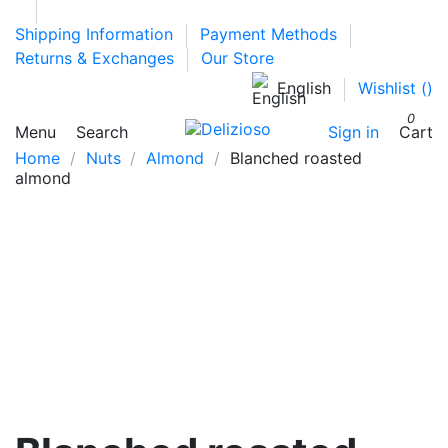
Shipping Information
Payment Methods
Returns & Exchanges
Our Store
English
Wishlist (
)
0
Menu
Search
Sign in
Cart
Home
Nuts
Almond
Blanched roasted
almond