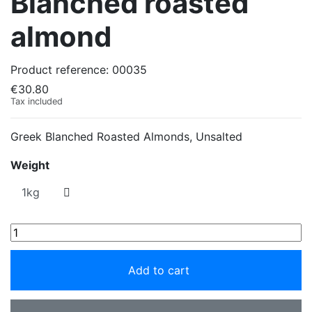
Blanched roasted
almond
Product reference:
00035
€30.80
Tax included
Greek Blanched Roasted Almonds, Unsalted
Weight
Add to cart