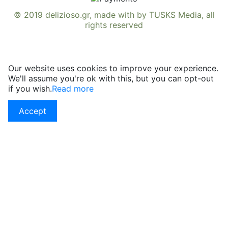
© 2019
delizioso.gr
, made with
by
TUSKS Media
, all
rights reserved
Our website uses cookies to improve your experience.
We'll assume you're ok with this, but you can opt-out
if you wish.
Read more
Accept