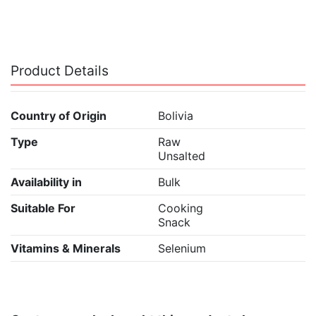
Product Details
Country of Origin
Bolivia
Type
Raw
Unsalted
Availability in
Bulk
Suitable For
Cooking
Snack
Vitamins & Minerals
Selenium