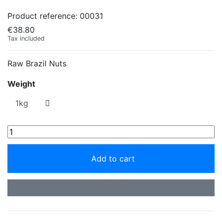
Product reference:
00031
€38.80
Tax included
Raw Brazil Nuts
Weight
Add to cart