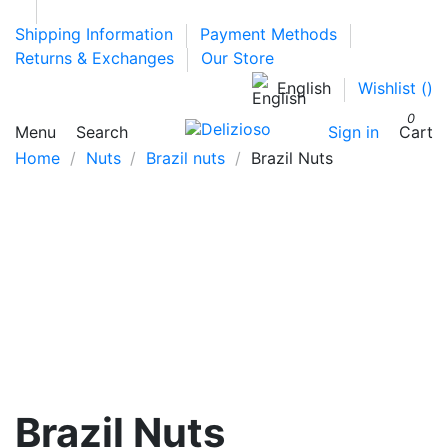
Shipping Information
Payment Methods
Returns & Exchanges
Our Store
English
Wishlist (
)
0
Menu
Search
Sign in
Cart
Home
Nuts
Brazil nuts
Brazil Nuts
Brazil Nuts