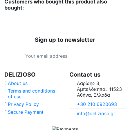
Customers who bought this product also
bought:
Sign up to newsletter
DELIZIOSO
Contact us
About us
Λαρίσης 3,
Αμπελόκηποι, 11523
Terms and conditions
Αθήνα, Ελλάδα
of use
+30 210 6920693
Privacy Policy
Secure Payment
info@delizioso.gr