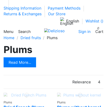
Shipping Information
Payment Methods
Returns & Exchanges
Our Store
English
Wishlist (
)
0
Menu
Search
Sign in
Cart
Home
Dried fruits
Plums
Plums
Read More...
Relevance
4
Plums
Plums