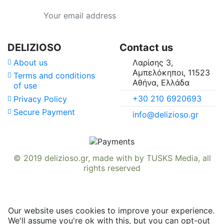
Country of Origin
Type
DELIZIOSO
Contact us
About us
Λαρίσης 3,
Availability in
Αμπελόκηποι, 11523
Terms and conditions
Αθήνα, Ελλάδα
of use
Suitable For
+30 210 6920693
Privacy Policy
Secure Payment
info@delizioso.gr
Vitamins & Minerals
© 2019
delizioso.gr
, made with
by
TUSKS Media
, all
rights reserved
Our website uses cookies to improve your experience.
We'll assume you're ok with this, but you can opt-out