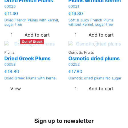
Dried French Plums
Plums without kernel
00020
00021
€11.40
€16.30
Dried French Plums with kernel,
Soft & Juicy French Plums
sugar free
without kernel, sugar free
Add to cart
Add to cart
Out of Stock
Plums
Osmotic Fruits
Dried Greek Plums
Osmotic dried plums
00058
00252
€18.80
€17.80
Dried Greek Plums with kernel.
Osmotic dried plums No sugar
View
Add to cart
Sign up to newsletter
Price