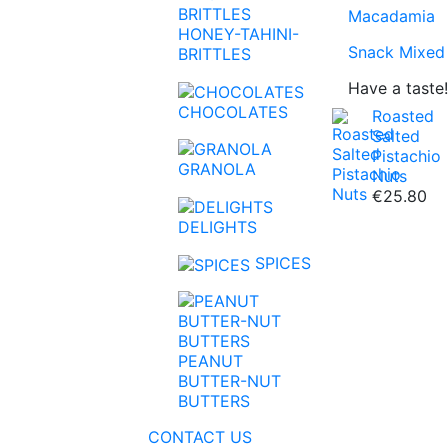
Macadamia
HONEY-TAHINI-
Snack Mixed
BRITTLES
Have a taste!
CHOCOLATES
Roasted
Salted
Pistachio
GRANOLA
Nuts
€25.80
Super Foods
Linseed
Coffee
Honey
Chocolate S
Peanut Butte
DELIGHTS
Apricots
Pumpkin See
Tea
Tahini
Baking Choc
Nut Butters
SPICES
Figs
Sunflower S
Brittles-Nutri
Pineapple
Chia Seeds
PEANUT
Mango
Sesame
BUTTER-NUT
BUTTERS
Aloe Vera
Buckwheat
CONTACT US
Raisin
Kinoa