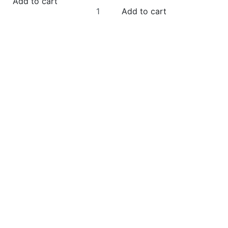
Add to cart
Add to cart