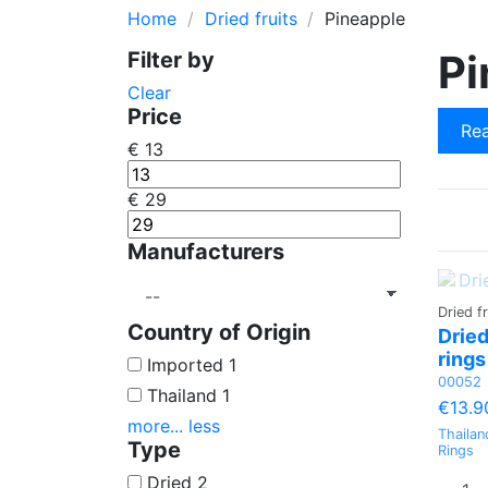
Home
Dried fruits
Pineapple
Cherry
Pine Seed Nu
Pi
Filter by
Quince
Wheat
Clear
Orange
Poppy Seed
Price
Rea
Lemon
€
13
€
29
Manufacturers
Dried fr
Country of Origin
Dried
rings
Imported
1
00052
Thailand
1
€13.9
more...
less
Thailan
Type
Rings
Dried
2