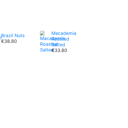
Macademia
Brazil Nuts
Roasted
€38.80
Salted
€33.80
c fruits we offer!
Dried
Osmotic Dried
e
Peach
€18.80
VIEW ALL