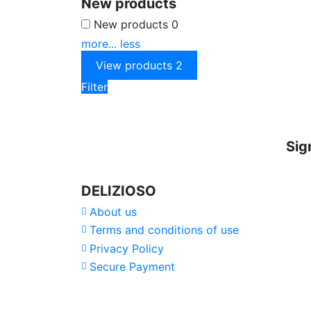
New products
New products
0
more...
less
View products
2
Filter
Sig
DELIZIOSO
About us
Terms and conditions of use
Privacy Policy
Secure Payment