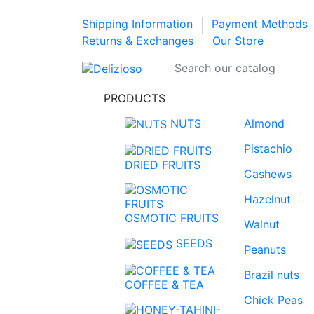
Shipping Information
Payment Methods
Returns & Exchanges
Our Store
PRODUCTS
NUTS
Almond
Pistachio
DRIED FRUITS
Cashews
Hazelnut
OSMOTIC FRUITS
Walnut
SEEDS
Peanuts
Brazil nuts
COFFEE & TEA
Chick Peas