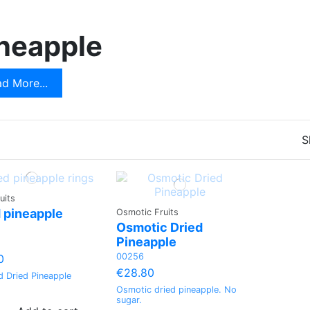
t
Apple
neapple
Green pomelo
Dried Coconut
d Μore...
Peach
S
uits
 pineapple
Osmotic Fruits
Osmotic Dried
Pineapple
00256
0
€28.80
d Dried Pineapple
Osmotic dried pineapple. No
sugar.