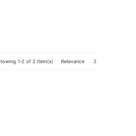
howing 1-2 of 2 item(s)
Relevance
2