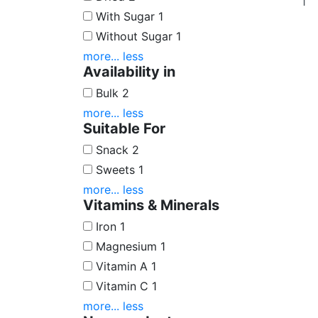
With Sugar
1
Without Sugar
1
more...
less
Availability in
Bulk
2
more...
less
Suitable For
Snack
2
Sweets
1
more...
less
Vitamins & Minerals
Iron
1
Magnesium
1
Vitamin A
1
Vitamin C
1
more...
less