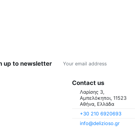
n up to newsletter
Contact us
Λαρίσης 3,
Αμπελόκηποι, 11523
Αθήνα, Ελλάδα
+30 210 6920693
info@delizioso.gr