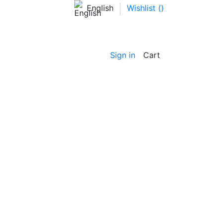
English
Wishlist (
)
Sign in
Cart