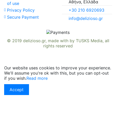
Αθήνα, Ελλάδα
of use
+30 210 6920693
Privacy Policy
Secure Payment
info@delizioso.gr
© 2019
delizioso.gr
, made with
by
TUSKS Media
, all
rights reserved
Our website uses cookies to improve your experience.
We'll assume you're ok with this, but you can opt-out
if you wish.
Read more
Accept