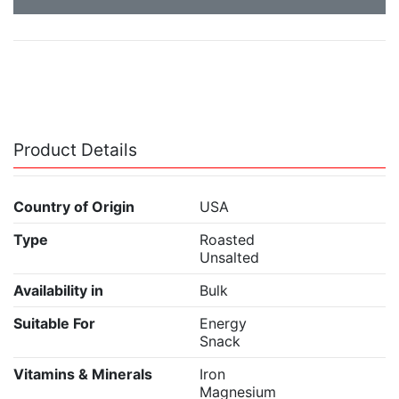
Product Details
Country of Origin
USA
Type
Roasted
Unsalted
Availability in
Bulk
Suitable For
Energy
Snack
Vitamins & Minerals
Iron
Magnesium