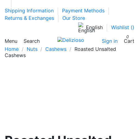
Shipping Information
Payment Methods
Returns & Exchanges
Our Store
English
Wishlist (
)
0
Menu
Search
Sign in
Cart
Home
Nuts
Cashews
Roasted Unsalted
Cashews