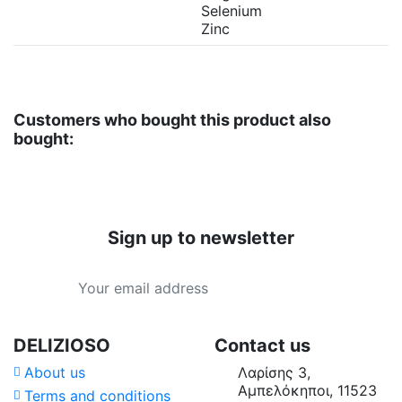
Selenium
Zinc
Customers who bought this product also
bought:
Sign up to newsletter
DELIZIOSO
Contact us
About us
Λαρίσης 3,
Αμπελόκηποι, 11523
Terms and conditions