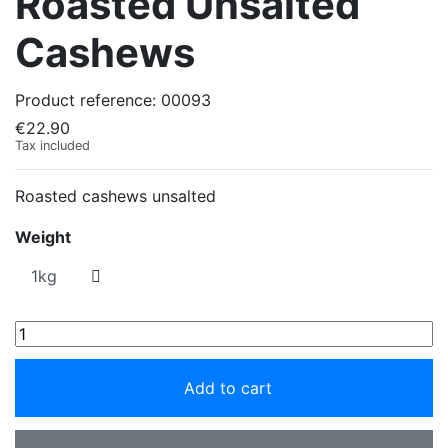
Roasted Unsalted
Cashews
Product reference:
00093
€22.90
Tax included
Roasted cashews unsalted
Weight
Add to cart