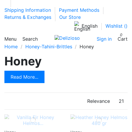
Shipping Information
Payment Methods
Returns & Exchanges
Our Store
English
Wishlist (
)
0
Menu
Search
Sign in
Cart
Home
Honey-Tahini-Brittles
Honey
Honey
Read More...
Relevance
21