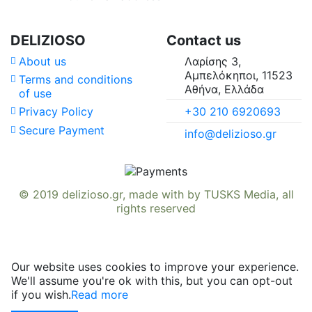
Country of Origin
Availability in
DELIZIOSO
Contact us
About us
Λαρίσης 3,
Suitable For
Αμπελόκηποι, 11523
Terms and conditions
Αθήνα, Ελλάδα
of use
Vitamins & Minerals
+30 210 6920693
Privacy Policy
Secure Payment
info@delizioso.gr
© 2019
delizioso.gr
, made with
by
TUSKS Media
, all
rights reserved
Our website uses cookies to improve your experience.
We'll assume you're ok with this, but you can opt-out
if you wish.
Read more