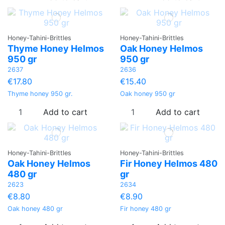
Honey-Tahini-Brittles
Honey-Tahini-Brittles
Thyme Honey Helmos
Oak Honey Helmos
950 gr
950 gr
2637
2636
€17.80
€15.40
Thyme honey 950 gr.
Oak honey 950 gr
Add to cart
Add to cart
Honey-Tahini-Brittles
Honey-Tahini-Brittles
Oak Honey Helmos
Fir Honey Helmos 480
480 gr
gr
2623
2634
€8.80
€8.90
Oak honey 480 gr
Fir honey 480 gr