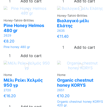
Add to cart
Add to cart
Honey-Tahini-Brittles
Βιολογικό μέλι
Honey-Tahini-Brittles
Pine Honey Helmos
Ελάτης
480 gr
2635
2629
€11.40
€8.20
Add to cart
Pine honey 480 gr
Add to cart
Home
Home
Μέλι Ρείκι Χελμός
Organic chestnut
950 γρ
honey KORYS
2720
2651
€16.20
€10.20
Organic chestnut honey KORYS
420 gr.
Add to cart