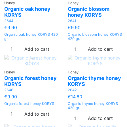
Honey
Honey
Organic oak honey
Organic blossom
KORYS
honey KORYS
2644
2641
€9.90
€9.90
Organic oak honey KORYS 420
Organic blossom honey KORYS
gr.
420 gr.
Add to cart
Add to cart
Honey
Honey
Organic forest honey
Organic thyme honey
KORYS
KORYS
2646
2642
€9.90
€14.60
Organic forest honey KORYS
Organic thyme honey KORYS
420 gr.
Add to cart
Add to cart