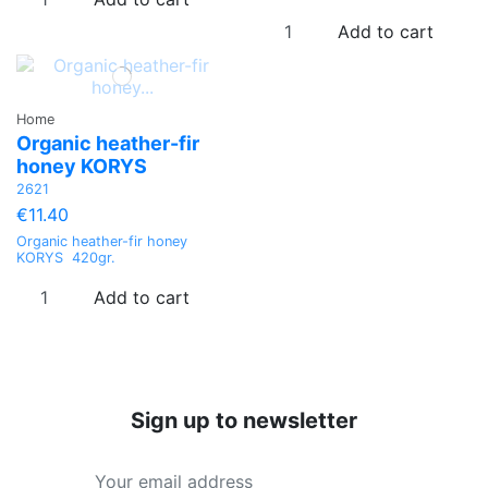
Add to cart
Home
Organic heather-fir
honey KORYS
2621
€11.40
Organic heather-fir honey
KORYS 420gr.
Add to cart
Sign up to newsletter
Price