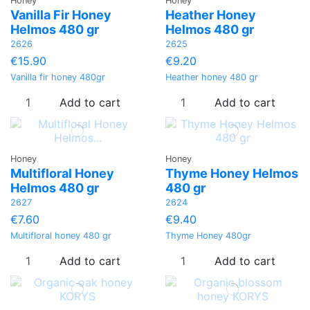
Honey
Honey
Vanilla Fir Honey
Heather Ηoney
Helmos 480 gr
Helmos 480 gr
2626
2625
€15.90
€9.20
Vanilla fir honey 480gr
Heather honey 480 gr
Add to cart
Add to cart
Honey
Honey
Multifloral Ηoney
Thyme Honey Helmos
Helmos 480 gr
480 gr
2627
2624
€7.60
€9.40
Multifloral honey 480 gr
Thyme Honey 480gr
Add to cart
Add to cart