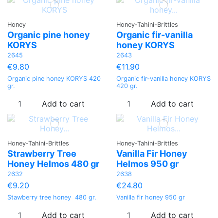
Honey
Honey-Tahini-Brittles
Organic pine honey
Organic fir-vanilla
KORYS
honey KORYS
2645
2643
€9.80
€11.90
Organic pine honey KORYS 420
Organic fir-vanilla honey KORYS
gr.
420 gr.
Add to cart
Add to cart
Honey-Tahini-Brittles
Honey-Tahini-Brittles
Strawberry Tree
Vanilla Fir Honey
Honey Helmos 480 gr
Helmos 950 gr
2632
2638
€9.20
€24.80
Stawberry tree honey 480 gr.
Vanilla fir honey 950 gr
Add to cart
Add to cart