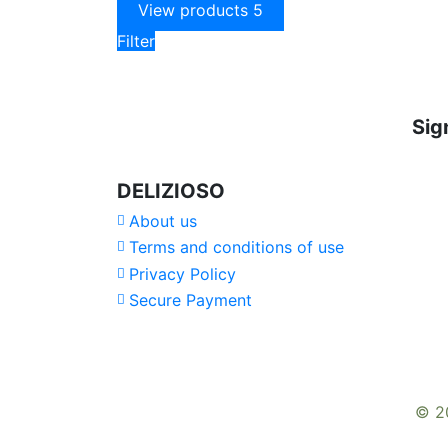
View products
5
Filter
Sig
DELIZIOSO
About us
Terms and conditions of use
Privacy Policy
Secure Payment
© 2