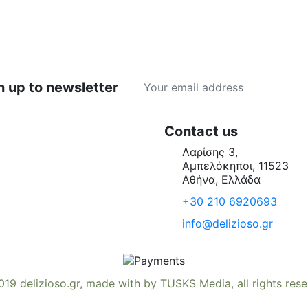
n up to newsletter
Contact us
Λαρίσης 3,
Αμπελόκηποι, 11523
Αθήνα, Ελλάδα
+30 210 6920693
info@delizioso.gr
019
delizioso.gr
, made with
by
TUSKS Media
, all rights res