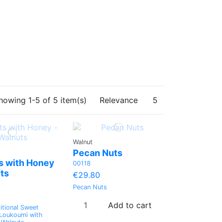
howing 1-5 of 5 item(s)
Relevance
5
Walnut
Pecan Nuts
s with Honey
00118
ts
€29.80
Pecan Nuts
Add to cart
itional Sweet
 Loukoumi with