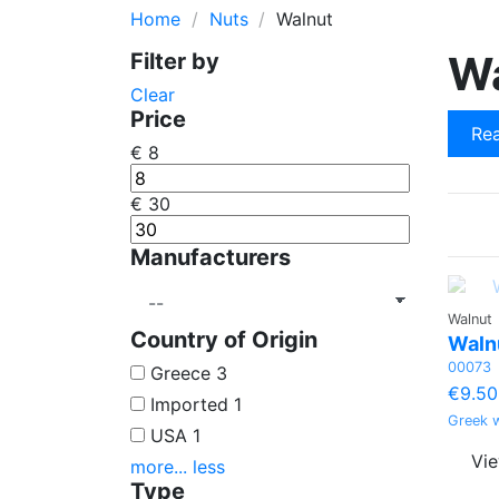
Home
Nuts
Walnut
Cherry
Pine Seed Nu
W
Filter by
Quince
Wheat
Clear
Orange
Poppy Seed
Price
Rea
Lemon
€
8
€
30
Manufacturers
Walnut
Country of Origin
Walnu
00073
Greece
3
€9.50
Imported
1
Greek w
USA
1
Vi
more...
less
Type