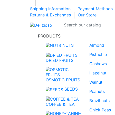
Shipping Information
Payment Methods
Returns & Exchanges
Our Store
PRODUCTS
NUTS
Almond
Pistachio
DRIED FRUITS
Cashews
Hazelnut
OSMOTIC FRUITS
Walnut
SEEDS
Peanuts
Brazil nuts
COFFEE & TEA
Chick Peas