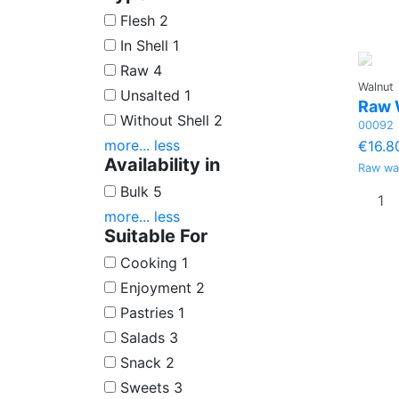
Flesh
2
In Shell
1
Raw
4
Walnut
Unsalted
1
Raw 
Without Shell
2
00092
more...
less
€16.8
Availability in
Raw wa
Bulk
5
more...
less
Suitable For
Cooking
1
Enjoyment
2
Pastries
1
Salads
3
Snack
2
Sweets
3