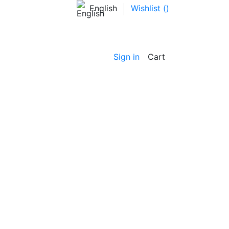
English
Wishlist (
)
Sign in
Cart