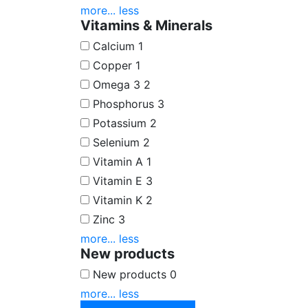
more...
less
Vitamins & Minerals
Calcium
1
Copper
1
Omega 3
2
Phosphorus
3
Potassium
2
Selenium
2
Vitamin A
1
Vitamin E
3
Vitamin K
2
Zinc
3
more...
less
New products
New products
0
more...
less