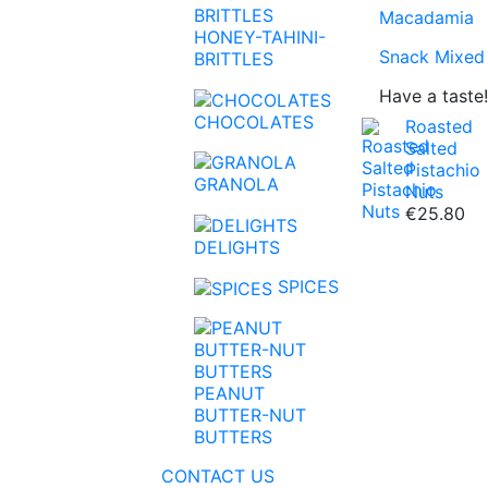
Macadamia
HONEY-TAHINI-
Snack Mixed
BRITTLES
Have a taste!
CHOCOLATES
Roasted
Salted
Pistachio
GRANOLA
Nuts
€25.80
Super Foods
Linseed
Coffee
Honey
Chocolate S
Peanut Butte
DELIGHTS
Apricots
Pumpkin See
Tea
Tahini
Baking Choc
Nut Butters
SPICES
Figs
Sunflower S
Brittles-Nutri
Pineapple
Chia Seeds
PEANUT
Mango
Sesame
BUTTER-NUT
BUTTERS
Aloe Vera
Buckwheat
CONTACT US
Raisin
Kinoa