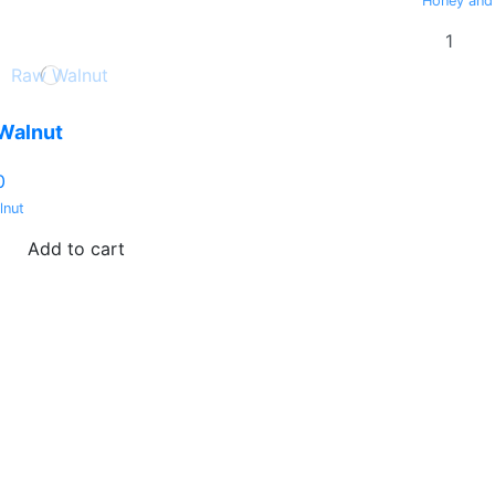
Honey and
Walnut
0
lnut
Add to cart