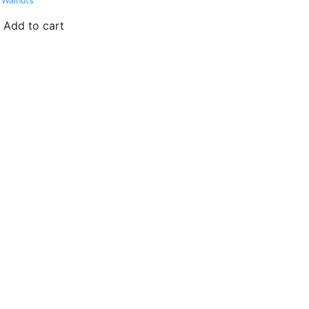
 Walnuts
Add to cart