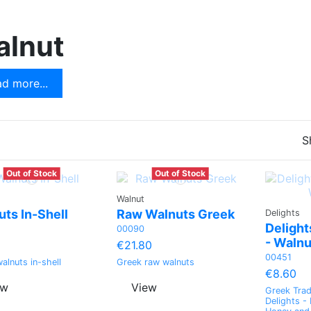
t
Apple
alnut
Green pomelo
Dried Coconut
d more...
Peach
S
Out of Stock
Out of Stock
Walnut
ts In-Shell
Raw Walnuts Greek
Delights
Delight
00090
- Walnu
€21.80
00451
alnuts in-shell
Greek raw walnuts
€8.60
ew
View
Greek Trad
Delights -