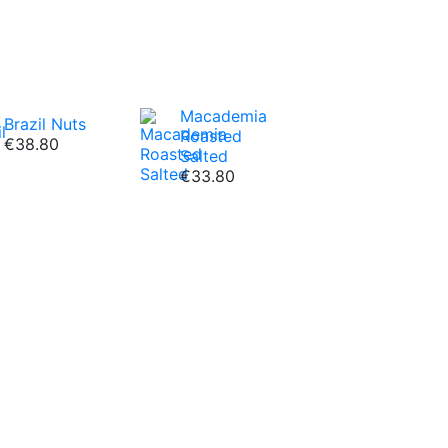
Macademia
Brazil Nuts
Roasted
€38.80
Salted
€33.80
c fruits we offer!
Dried
Osmotic Dried
e
Peach
€18.80
VIEW ALL