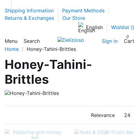
Shipping Information
Payment Methods
Returns & Exchanges
Our Store
English
Wishlist (
)
0
Menu
Search
Sign in
Cart
Home
Honey-Tahini-Brittles
Honey-Tahini-
Brittles
Relevance
24