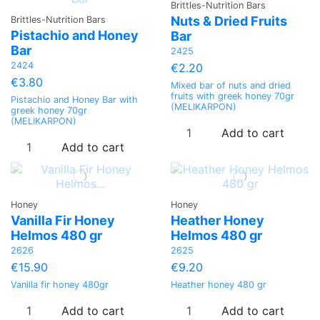
Brittles-Nutrition Bars
Nuts & Dried Fruits
Brittles-Nutrition Bars
Pistachio and Honey
Bar
Bar
2425
2424
€2.20
€3.80
Mixed bar of nuts and dried
fruits with greek honey 70gr
Pistachio and Honey Bar with
(MELIKARPON)
greek honey 70gr
(MELIKARPON)
Add to cart
Add to cart
Honey
Honey
Vanilla Fir Honey
Heather Ηoney
Helmos 480 gr
Helmos 480 gr
2626
2625
€15.90
€9.20
Vanilla fir honey 480gr
Heather honey 480 gr
Add to cart
Add to cart