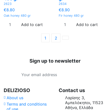
2623
2634
€8.80
€8.90
Oak honey 480 gr
Fir honey 480 gr
Add to cart
Add to cart
1
2
Sign up to newsletter
Categories
Price
Country of Origin
DELIZIOSO
Contact us
About us
Λαρίσης 3,
Type
Αμπελόκηποι, 11523
Terms and conditions
Αθήνα, Ελλάδα
of use