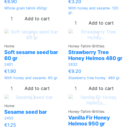
€6.90
€3.20
Whole grain tahini 450gr
With honey and sesame. 120
gr.
Add to cart
Add to cart
Home
Honey-Tahini-Brittles
Soft sesame seed bar
Strawberry Tree
60 gr
Honey Helmos 480 gr
2401
2632
€1.90
€9.20
With honey and sesame. 60 gr.
Stawberry tree honey 480 gr.
Add to cart
Add to cart
Home
Sesame seed bar
Honey-Tahini-Brittles
Vanilla Fir Honey
2455
Helmos 950 gr
€1.25