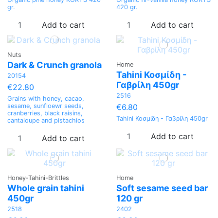
gr.
420 gr.
Add to cart
Add to cart
Nuts
Dark & Crunch granola
Home
Tahini Κοσμίδη -
20154
Γαβρίλη 450gr
€22.80
2516
Grains with honey, cacao,
€6.80
sesame, sunfloewr seeds,
cranberries, black raisins,
Tahini Κοσμίδη - Γαβρίλη 450gr
cantaloupe and pistachios
Add to cart
Add to cart
Honey-Tahini-Brittles
Home
Whole grain tahini
Soft sesame seed bar
450gr
120 gr
2518
2402