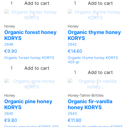
Add to cart
Add to cart
Honey
Honey
Organic forest honey
Organic thyme honey
KORYS
KORYS
2646
2642
€9.90
€14.60
Organic forest honey KORYS
Organic thyme honey KORYS
420 gr.
Add to cart
Add to cart
Honey
Honey-Tahini-Brittles
Organic pine honey
Organic fir-vanilla
KORYS
honey KORYS
2645
2643
€9.80
€11.90
Organic pine honey KORYS 420
Organic fir-vanilla honey KORYS