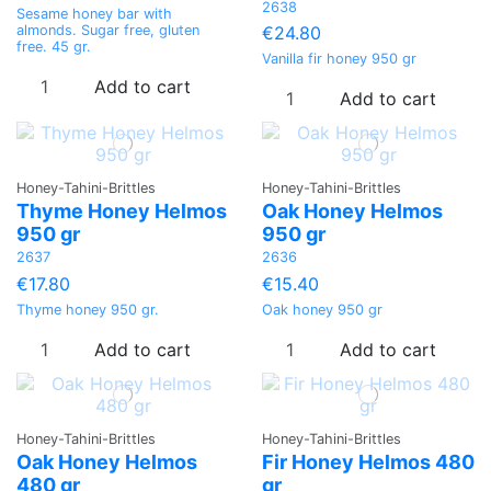
2638
Sesame honey bar with
€24.80
almonds. Sugar free, gluten
free. 45 gr.
Vanilla fir honey 950 gr
Add to cart
Add to cart
Honey-Tahini-Brittles
Honey-Tahini-Brittles
Thyme Honey Helmos
Oak Honey Helmos
950 gr
950 gr
2637
2636
€17.80
€15.40
Thyme honey 950 gr.
Oak honey 950 gr
Add to cart
Add to cart
Honey-Tahini-Brittles
Honey-Tahini-Brittles
Oak Honey Helmos
Fir Honey Helmos 480
480 gr
gr