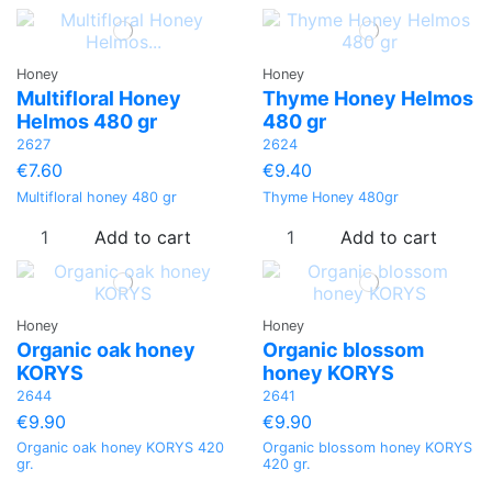
Honey
Honey
Multifloral Ηoney
Thyme Honey Helmos
Helmos 480 gr
480 gr
2627
2624
€7.60
€9.40
Multifloral honey 480 gr
Thyme Honey 480gr
Add to cart
Add to cart
Honey
Honey
Organic oak honey
Organic blossom
KORYS
honey KORYS
2644
2641
€9.90
€9.90
Organic oak honey KORYS 420
Organic blossom honey KORYS
gr.
420 gr.