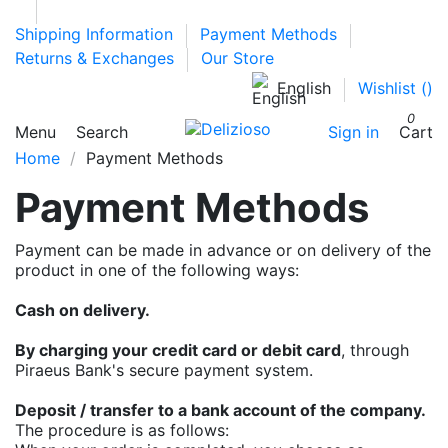
Shipping Information
Payment Methods
Returns & Exchanges
Our Store
English
Wishlist (
)
0
Menu
Search
Sign in
Cart
Home
Payment Methods
Payment Methods
Payment can be made in advance or on delivery of the
product in one of the following ways:
Cash on delivery.
By charging your credit card or debit card
, through
Piraeus Bank's secure payment system.
Deposit / transfer to a bank account of the company.
The procedure is as follows: