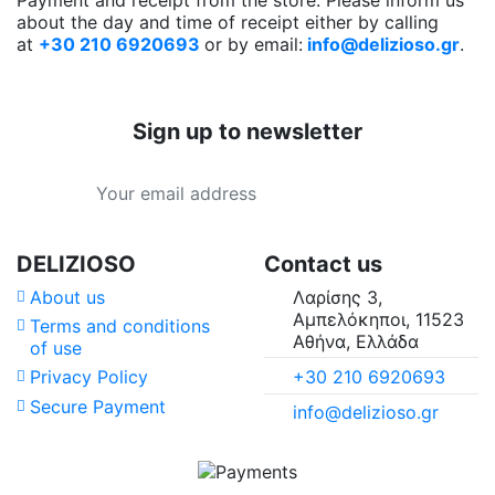
about the day and time of receipt either by calling
at
+30 210 6920693
or by email:
info@delizioso.gr
.
Sign up to newsletter
DELIZIOSO
Contact us
About us
Λαρίσης 3,
Αμπελόκηποι, 11523
Terms and conditions
Αθήνα, Ελλάδα
of use
+30 210 6920693
Privacy Policy
Secure Payment
info@delizioso.gr