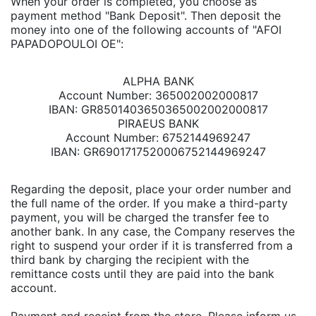
When your order is completed, you choose as
payment method "Bank Deposit". Then deposit the
money into one of the following accounts of "AFOI
PAPADOPOULOI OE":
ALPHA BANK
Account Number: 365002002000817
IBAN: GR8501403650365002002000817
PIRAEUS BANK
Account Number: 6752144969247
IBAN: GR6901717520006752144969247
Regarding the deposit, place your order number and
the full name of the order. If you make a third-party
payment, you will be charged the transfer fee to
another bank. In any case, the Company reserves the
right to suspend your order if it is transferred from a
third bank by charging the recipient with the
remittance costs until they are paid into the bank
account.
Payment and receipt from the store. Please inform us