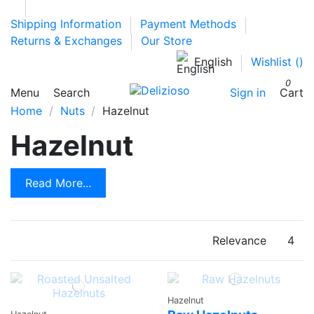
Shipping Information
Payment Methods
Returns & Exchanges
Our Store
English
Wishlist (
)
0
Menu
Search
Sign in
Cart
Home
Nuts
Hazelnut
Hazelnut
Read More...
Relevance
4
Hazelnut