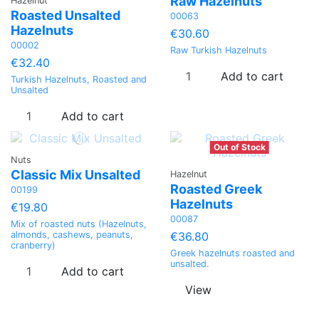
Raw Hazelnuts
Hazelnut
Roasted Unsalted
00063
Hazelnuts
€30.60
00002
Raw Turkish Hazelnuts
€32.40
Add to cart
Turkish Hazelnuts, Roasted and
Unsalted
Add to cart
Out of Stock
Nuts
Classic Mix Unsalted
Hazelnut
Roasted Greek
00199
Hazelnuts
€19.80
00087
Mix of roasted nuts (Hazelnuts,
€36.80
almonds, cashews, peanuts,
cranberry)
Greek hazelnuts roasted and
unsalted.
Add to cart
View