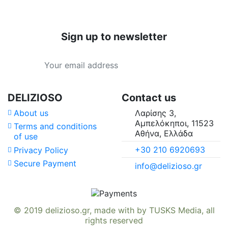
Sign up to newsletter
Price
Country of Origin
Type
DELIZIOSO
Contact us
About us
Λαρίσης 3,
Availability in
Αμπελόκηποι, 11523
Terms and conditions
Αθήνα, Ελλάδα
of use
Suitable For
+30 210 6920693
Privacy Policy
Secure Payment
info@delizioso.gr
Vitamins & Minerals
© 2019
delizioso.gr
, made with
by
TUSKS Media
, all
rights reserved