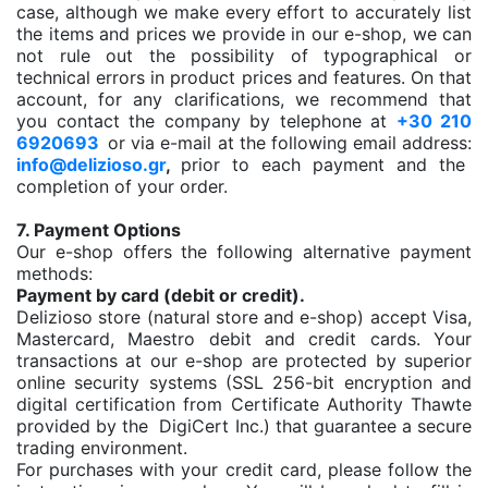
case, although we make every effort to accurately list
the items and prices we provide in our e-shop, we can
not rule out the possibility of typographical or
technical errors in product prices and features. On that
account, for any clarifications, we recommend that
you contact the company by telephone at
+30 210
6920693
or via e-mail at the following email address:
info@delizioso.gr
,
prior to each payment and the
completion of your order.
7. Payment Options
Our e-shop offers the following alternative payment
methods:
Payment by card (debit or credit).
Delizioso store (natural store and e-shop) accept Visa,
Mastercard, Maestro debit and credit cards. Your
transactions at our e-shop are protected by superior
online security systems (SSL 256-bit encryption and
digital certification from Certificate Authority Thawte
provided by the DigiCert Inc.) that guarantee a secure
trading environment.
For purchases with your credit card, please follow the