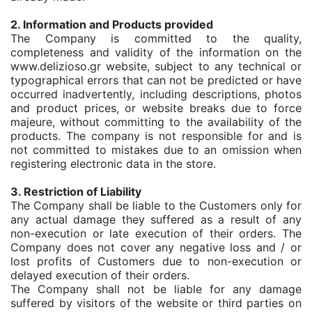
2. Information and Products provided
The Company is committed to the quality,
completeness and validity of the information on the
www.delizioso.gr website, subject to any technical or
typographical errors that can not be predicted or have
occurred inadvertently, including descriptions, photos
and product prices, or website breaks due to force
majeure, without committing to the availability of the
products. The company is not responsible for and is
not committed to mistakes due to an omission when
registering electronic data in the store.
3. Restriction of Liability
The Company shall be liable to the Customers only for
any actual damage they suffered as a result of any
non-execution or late execution of their orders. The
Company does not cover any negative loss and / or
lost profits of Customers due to non-execution or
delayed execution of their orders.
The Company shall not be liable for any damage
suffered by visitors of the website or third parties on