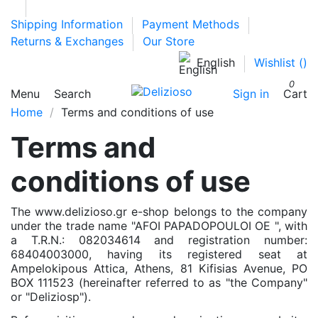
Shipping Information
Payment Methods
Returns & Exchanges
Our Store
English
Wishlist (
)
0
Menu
Search
Sign in
Cart
Home
Terms and conditions of use
Terms and
conditions of use
The www.delizioso.gr e-shop belongs to the company
under the trade name "AFOI PAPADOPOULOI OE ", with
a T.R.N.: 082034614 and registration number:
68404003000, having its registered seat at
Ampelokipous Attica, Athens, 81 Kifisias Avenue, PO
BOX 111523 (hereinafter referred to as "the Company"
or "Deliziosp").