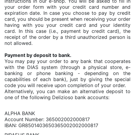
instructions in our e-shop. You will be asked to fill in
your order form with your credit card number and
expiration date. In case you choose to pay by credit
card, you should be present when receiving your order
having with you your credit card and your identity
card. In this case (i.e., payment by credit card), the
receipt of the order by a third unauthorized person is
not allowed.
Payment by deposit to bank.
You may pay your order to any bank that cooperates
with the DIAS system (through a physical store, e-
banking or phone banking - depending on the
capabilities of each bank), just by giving the special
code you will receive upon completion of your order.
Alternatively, you can make an alternative deposit to
one of the following Delizioso bank accounts:
ALPHA BANK
Account Number: 365002002000817
IBAN: GR8501403650365002002000817