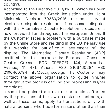
country).
According to the Directive 2013/11/EC, which has been
incorporated into the Greek legislation under Joint
Ministerial Decision 70330/2015, the possibility of
electronic dispute resolution of consumer disputes
with the Alternative Dispute Resolution procedure is
now provided for throughout the European Union. If
the Customer faces a problem with a purchase made
by the Online Store and residing in the EU, he may use
this website for out-of-court settlement of the
dispute. The Alternative Dispute Resolution (ADR)
certified for this purpose is: European Consumer
Centre Greece (ECC GREECE), 144, Alexandras
Avenue, 11 471, Athens, +30 2106460284 +30
2106460784 info@eccgreece.gr. The Customer may
contact the above organization to guide him/her
throughout the process of filing and processing his/her
complaint.
It should be pointed out that the protection afforded
by the provisions of the law on distance contracts, as
well as these terms, apply to transactions only with
natural persons who trade for reasons other than their