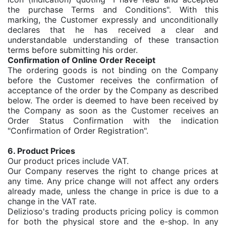
the purchase Terms and Conditions". With this
marking, the Customer expressly and unconditionally
declares that he has received a clear and
understandable understanding of these transaction
terms before submitting his order.
Confirmation of Online Order Receipt
The ordering goods is not binding on the Company
before the Customer receives the confirmation of
acceptance of the order by the Company as described
below. The order is deemed to have been received by
the Company as soon as the Customer receives an
Order Status Confirmation with the indication
"Confirmation of Order Registration".
6. Product Prices
Our product prices include VAT.
Our Company reserves the right to change prices at
any time. Any price change will not affect any orders
already made, unless the change in price is due to a
change in the VAT rate.
Delizioso's trading products pricing policy is common
for both the physical store and the e-shop. In any