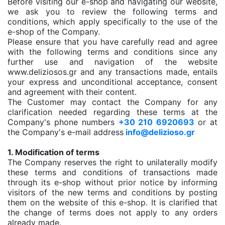
Before visiting our e-shop and navigating our website,
we ask you to review the following terms and
conditions, which apply specifically to the use of the
e-shop of the Company.
Please ensure that you have carefully read and agree
with the following terms and conditions since any
further use and navigation of the website
www.deliziosos.gr and any transactions made, entails
your express and unconditional acceptance, consent
and agreement with their content.
The Customer may contact the Company for any
clarification needed regarding these terms at the
Company's phone numbers
+30 210 6920693
or at
the Company's e-mail address
info@delizioso.gr
1. Modification of terms
The Company reserves the right to unilaterally modify
these terms and conditions of transactions made
through its e-shop without prior notice by informing
visitors of the new terms and conditions by posting
them on the website of this e-shop. It is clarified that
the change of terms does not apply to any orders
already made.