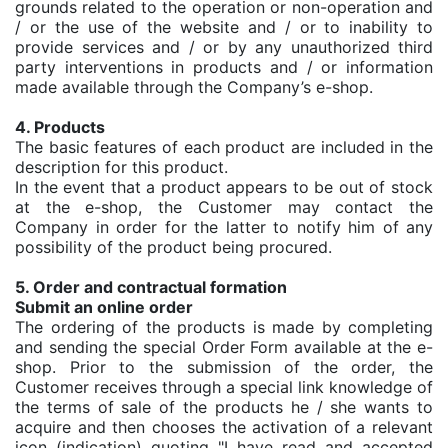
grounds related to the operation or non-operation and
/ or the use of the website and / or to inability to
provide services and / or by any unauthorized third
party interventions in products and / or information
made available through the Company’s e-shop.
4. Products
The basic features of each product are included in the
description for this product.
In the event that a product appears to be out of stock
at the e-shop, the Customer may contact the
Company in order for the latter to notify him of any
possibility of the product being procured.
5. Order and contractual formation
Submit an online order
The ordering of the products is made by completing
and sending the special Order Form available at the e-
shop. Prior to the submission of the order, the
Customer receives through a special link knowledge of
the terms of sale of the products he / she wants to
acquire and then chooses the activation of a relevant
icon (indication) quoting "I have read and accepted