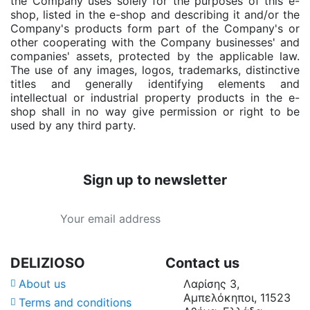
the Company uses solely for the purposes of this e-
shop, listed in the e-shop and describing it and/or the
Company's products form part of the Company's or
other cooperating with the Company businesses' and
companies' assets, protected by the applicable law.
The use of any images, logos, trademarks, distinctive
titles and generally identifying elements and
intellectual or industrial property products in the e-
shop shall in no way give permission or right to be
used by any third party.
Sign up to newsletter
DELIZIOSO
Contact us
About us
Λαρίσης 3,
Αμπελόκηποι, 11523
Terms and conditions