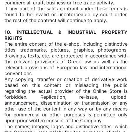
commercial, craft, business or free trade activity.
If any part of the sales contract under these terms is
found to be invalid or unenforceable by court order,
the rest of the contract will continue to apply.
10. INTELLECTUAL & INDUSTRIAL PROPERTY
RIGHTS
The entire content of the e-shop, including distinctive
titles, trademarks, pictures, graphics, photographs,
drawings, texts, etc. are protected in accordance with
the relevant provisions of Greek law as well as the
relevant provisions of European law and international
conventions.
Any copying, transfer or creation of derivative work
based on this content or misleading the public
regarding the actual provider of the Online Store is
forbidden. Replication, re-issue, upload,
announcement, dissemination or transmission or any
other use of the content in any way or by any means
for commercial or other purposes is permitted only
upon prior written consent of the Company.
The names, images, logos and distinctive titles, which