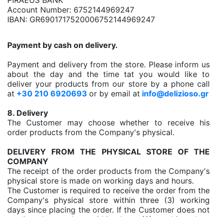
PIRAEUS BANK
Account Number: 6752144969247
IBAN: GR6901717520006752144969247
Payment by cash on delivery.
Payment and delivery from the store. Please inform us
about the day and the time tat you would like to
deliver your products from our store by a phone call
at
+30 210 6920693
or by email at
info@delizioso.gr
8. Delivery
The Customer may choose whether to receive his
order products from the Company's physical.
DELIVERY FROM THE PHYSICAL STORE OF THE
COMPANY
The receipt of the order products from the Company's
physical store is made on working days and hours.
The Customer is required to receive the order from the
Company's physical store within three (3) working
days since placing the order. If the Customer does not