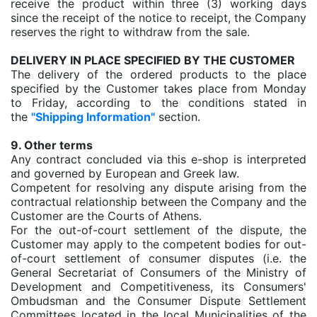
receive the product within three (3) working days
since the receipt of the notice to receipt, the Company
reserves the right to withdraw from the sale.
DELIVERY IN PLACE SPECIFIED BY THE CUSTOMER
The delivery of the ordered products to the place
specified by the Customer takes place from Monday
to Friday, according to the conditions stated in
the
"Shipping Information"
section.
9. Other terms
Any contract concluded via this e-shop is interpreted
and governed by European and Greek law.
Competent for resolving any dispute arising from the
contractual relationship between the Company and the
Customer are the Courts of Athens.
For the out-of-court settlement of the dispute, the
Customer may apply to the competent bodies for out-
of-court settlement of consumer disputes (i.e. the
General Secretariat of Consumers of the Ministry of
Development and Competitiveness, its Consumers'
Ombudsman and the Consumer Dispute Settlement
Committees located in the local Municipalities of the