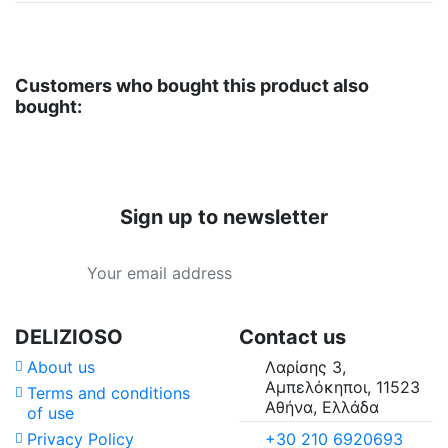
Customers who bought this product also
bought:
Sign up to newsletter
DELIZIOSO
Contact us
About us
Λαρίσης 3,
Αμπελόκηποι, 11523
Terms and conditions
Αθήνα, Ελλάδα
of use
+30 210 6920693
Privacy Policy