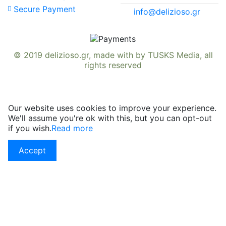
Secure Payment
info@delizioso.gr
© 2019
delizioso.gr
, made with
by
TUSKS Media
, all
rights reserved
Our website uses cookies to improve your experience.
We'll assume you're ok with this, but you can opt-out
if you wish.
Read more
Accept