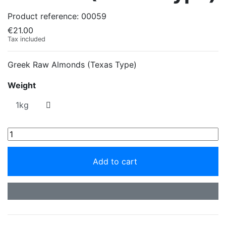
Product reference:
00059
€21.00
Tax included
Greek Raw Almonds (Texas Type)
Weight
Add to cart