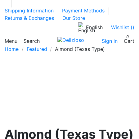
Shipping Information
Payment Methods
Returns & Exchanges
Our Store
English
Wishlist (
)
0
Menu
Search
Sign in
Cart
Home
Featured
Almond (Texas Type)
Almond (Texas Type)