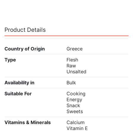
Product Details
Country of Origin
Greece
Type
Flesh
Raw
Unsalted
Availability in
Bulk
Suitable For
Cooking
Energy
Snack
Sweets
Vitamins & Minerals
Calcium
Vitamin E