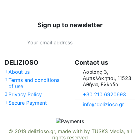
Sign up to newsletter
DELIZIOSO
Contact us
About us
Λαρίσης 3,
Αμπελόκηποι, 11523
Terms and conditions
Αθήνα, Ελλάδα
of use
+30 210 6920693
Privacy Policy
Secure Payment
info@delizioso.gr
© 2019
delizioso.gr
, made with
by
TUSKS Media
, all
rights reserved