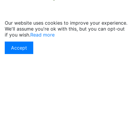
Our website uses cookies to improve your experience.
We'll assume you're ok with this, but you can opt-out
if you wish.
Read more
Accept