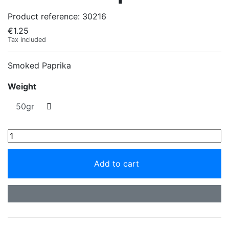
Product reference:
30216
€1.25
Tax included
Smoked Paprika
Weight
Add to cart