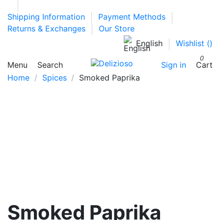
Shipping Information
Payment Methods
Returns & Exchanges
Our Store
English
Wishlist (
)
0
Menu
Search
Sign in
Cart
Home
Spices
Smoked Paprika
Smoked Paprika