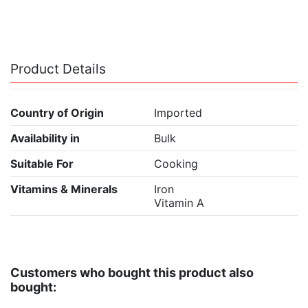
Product Details
Country of Origin
Imported
Availability in
Bulk
Suitable For
Cooking
Vitamins & Minerals
Iron
Vitamin A
Customers who bought this product also
bought: