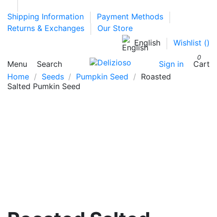
Shipping Information
Payment Methods
Returns & Exchanges
Our Store
English
Wishlist (
)
0
Menu
Search
Sign in
Cart
Home
Seeds
Pumpkin Seed
Roasted
Salted Pumkin Seed