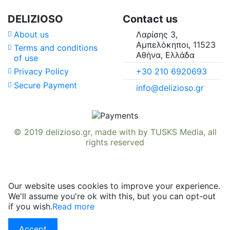
DELIZIOSO
Contact us
About us
Λαρίσης 3,
Αμπελόκηποι, 11523
Terms and conditions
Αθήνα, Ελλάδα
of use
+30 210 6920693
Privacy Policy
Secure Payment
info@delizioso.gr
© 2019
delizioso.gr
, made with
by
TUSKS Media
, all
rights reserved
Our website uses cookies to improve your experience.
We'll assume you're ok with this, but you can opt-out
if you wish.
Read more
Accept