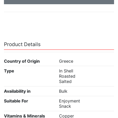
Product Details
Country of Origin
Greece
Type
In Shell
Roasted
Salted
Availability in
Bulk
Suitable For
Enjoyment
Snack
Vitamins & Minerals
Copper