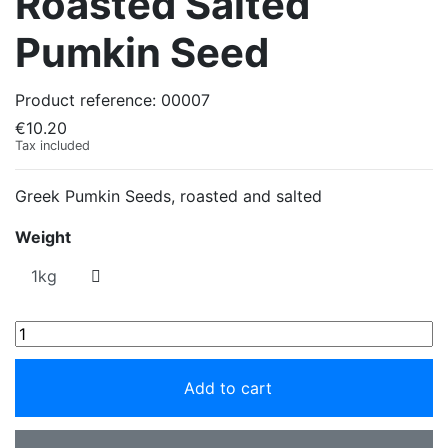
Roasted Salted
Pumkin Seed
Product reference:
00007
€10.20
Tax included
Greek Pumkin Seeds, roasted and salted
Weight
Add to cart