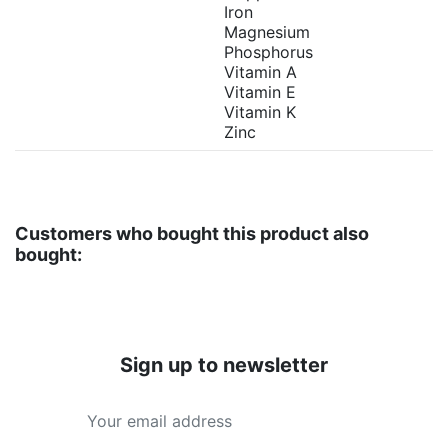
Iron
Magnesium
Phosphorus
Vitamin A
Vitamin E
Vitamin K
Zinc
Customers who bought this product also
bought:
Sign up to newsletter